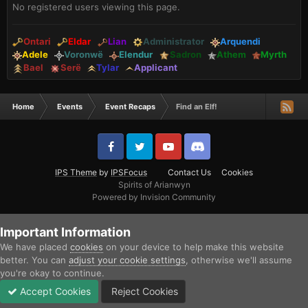
No registered users viewing this page.
Ontari
Eldar
Lian
Administrator
Arquendi
Adele
Voronwë
Elendur
Sadron
Athem
Myrth
Bael
Serë
Tylar
Applicant
Home
Events
Event Recaps
Find an Elf!
IPS Theme
by
IPSFocus
Contact Us
Cookies
Spirits of Arianwyn
Powered by Invision Community
Important Information
We have placed
cookies
on your device to help make this website
better. You can
adjust your cookie settings
, otherwise we'll assume
you're okay to continue.
Accept Cookies
Reject Cookies
Forums
Unread
Sign In
Sign Up
More