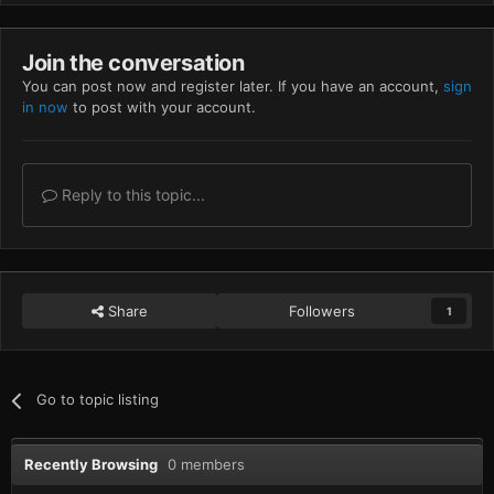
Join the conversation
You can post now and register later. If you have an account,
sign
in now
to post with your account.
Reply to this topic...
Share
Followers
1
Go to topic listing
Recently Browsing
0 members