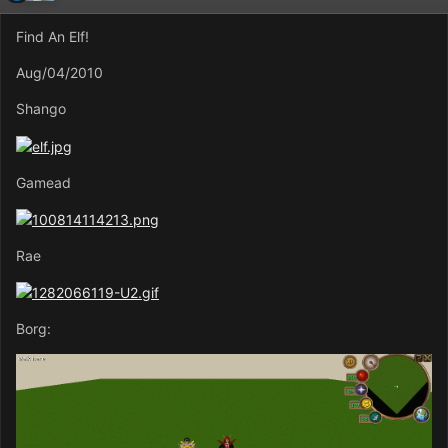
Find An Elf!
Aug/04/2010
Shango
Gamead
Rae
Borg: