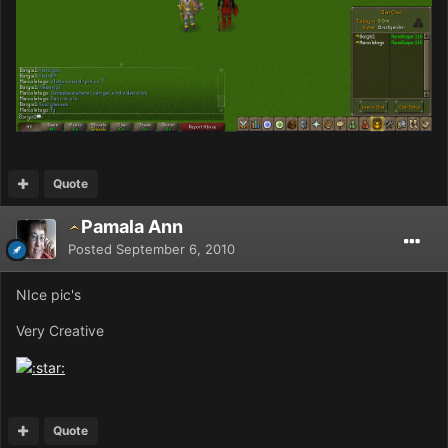
Quote
Pamala Ann
Posted
September 6, 2010
NIce pic's
Very Creative
Quote