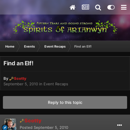
Home
Events
Event Recaps
Find an Elf!
Find an Elf!
By
Scotty
September 5, 2010
in
Event Recaps
Reply to this topic
Scotty
Posted
September 5, 2010